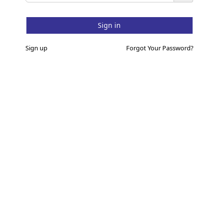
Sign up
Forgot Your Password?